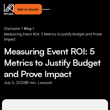
Get in touch
Startseite
Blog
Measuring Event ROI: 5 Metrics to Justify Budget and Prove
Impact
Measuring Event ROI: 5
Metrics to Justify Budget
and Prove Impact
July 6, 2026
9 min. Lesezeit