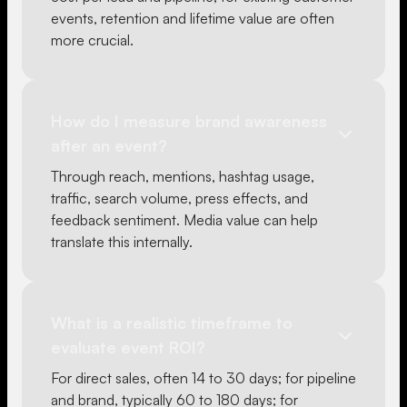
events, retention and lifetime value are often
more crucial.
How do I measure brand awareness
after an event?
Through reach, mentions, hashtag usage,
traffic, search volume, press effects, and
feedback sentiment. Media value can help
translate this internally.
What is a realistic timeframe to
evaluate event ROI?
For direct sales, often 14 to 30 days; for pipeline
and brand, typically 60 to 180 days; for