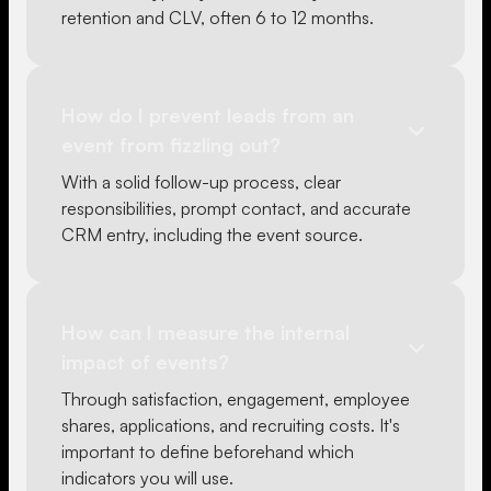
retention and CLV, often 6 to 12 months.
How do I prevent leads from an
event from fizzling out?
With a solid follow-up process, clear
responsibilities, prompt contact, and accurate
CRM entry, including the event source.
How can I measure the internal
impact of events?
Through satisfaction, engagement, employee
shares, applications, and recruiting costs. It's
important to define beforehand which
indicators you will use.