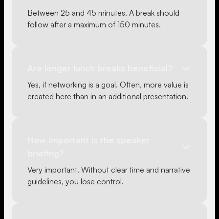
Between 25 and 45 minutes. A break should
follow after a maximum of 150 minutes.
Are longer lunch breaks beneficial?
Yes, if networking is a goal. Often, more value is
created here than in an additional presentation.
How important is the speaker
briefing?
Very important. Without clear time and narrative
guidelines, you lose control.