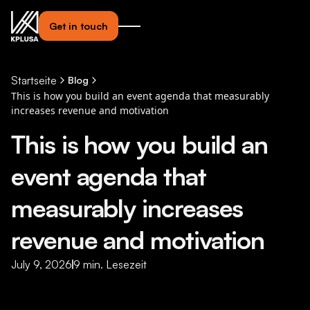
Get in touch
Startseite
Blog
This is how you build an event agenda that measurably
increases revenue and motivation
This is how you build an
event agenda that
measurably increases
revenue and motivation
July 9, 2026
9 min. Lesezeit